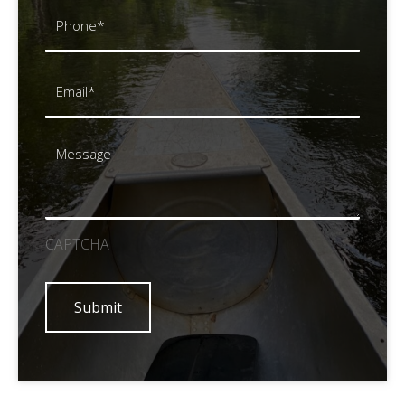
Phone
(Required)
Email
(Required)
Message
CAPTCHA