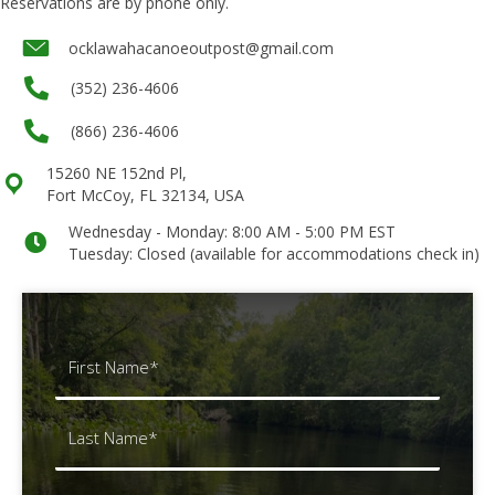
Reservations are by phone only.
Underline links
format_underlined
ocklawahacanoeoutpost@gmail.com
Mark links
font_download
(352) 236-4606
Reset all options
cached
(866) 236-4606
15260 NE 152nd Pl,
Fort McCoy, FL 32134, USA
Wednesday - Monday: 8:00 AM - 5:00 PM EST
Tuesday: Closed (available for accommodations check in)
Name
(Required)
First
Last